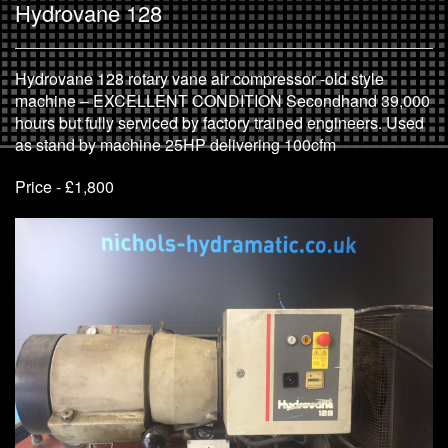
Hydrovane 128
Hydrovane 128 rotary vane air compressor -old style
machine – EXCELLENT CONDITION Secondhand 39,000
hours but fully serviced by factory trained engineers. Used
as stand by machine 25HP delivering 100cfm
Price - £1,800