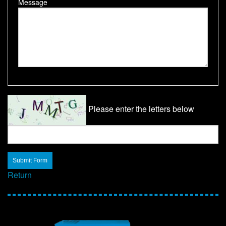
Message
Please enter the letters below
Return