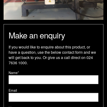
Make an enquiry
If you would like to enquire about this product, or
have a question, use the below contact form and we
will get back to you. Or give us a call direct on 024
7636 1000.
Name*
Email