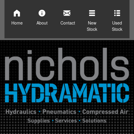
Home
About
Contact
New
Used
Stock
Stock