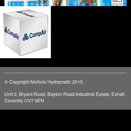
© Copyright Nichols Hydramatic 2015.
Unit 2, Bryant Road, Bayton Road Industrial Estate, Exhall,
Coventry CV7 9EN